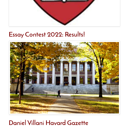
Essay Contest 2022: Results!
Daniel Villani Havard Gazette