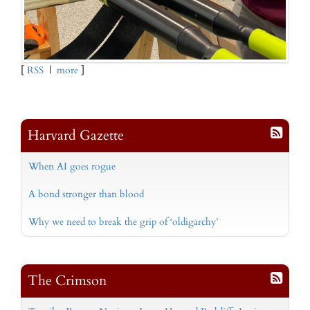
[
RSS
|
more
]
Harvard Gazette
When AI goes rogue
A bond stronger than blood
Why we need to break the grip of ‘oldigarchy’
The Crimson