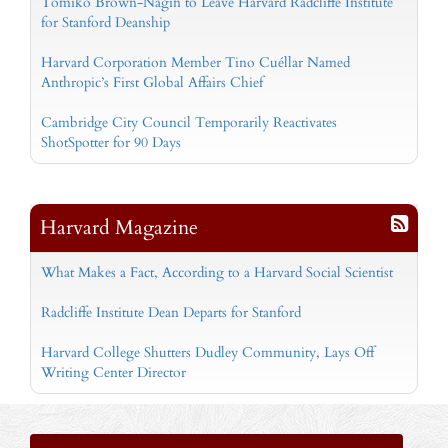
Tomiko Brown-Nagin to Leave Harvard Radcliffe Institute
for Stanford Deanship
Harvard Corporation Member Tino Cuéllar Named
Anthropic’s First Global Affairs Chief
Cambridge City Council Temporarily Reactivates
ShotSpotter for 90 Days
Harvard Magazine
What Makes a Fact, According to a Harvard Social Scientist
Radcliffe Institute Dean Departs for Stanford
Harvard College Shutters Dudley Community, Lays Off
Writing Center Director