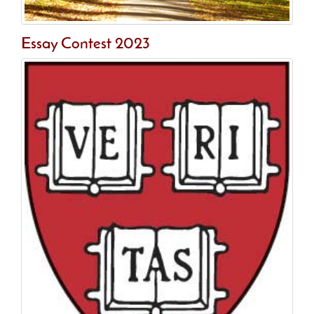
Essay Contest 2023