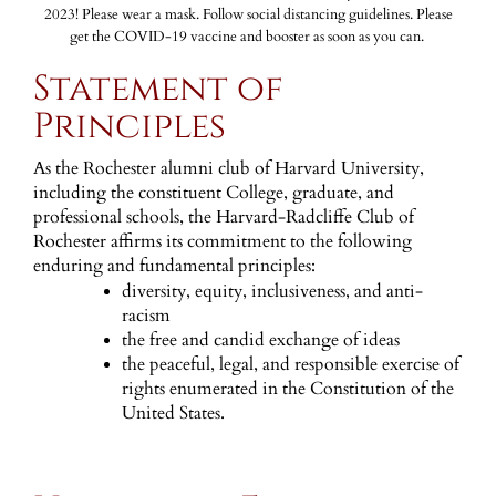
2023! Please wear a mask. Follow social distancing guidelines. Please
get the COVID-19 vaccine and booster as soon as you can.
Statement of
Principles
As the Rochester alumni club of Harvard University,
including the constituent College, graduate, and
professional schools, the Harvard-Radcliffe Club of
Rochester affirms its commitment to the following
enduring and fundamental principles:
diversity, equity, inclusiveness, and anti-
racism
the free and candid exchange of ideas
the peaceful, legal, and responsible exercise of
rights enumerated in the Constitution of the
United States.