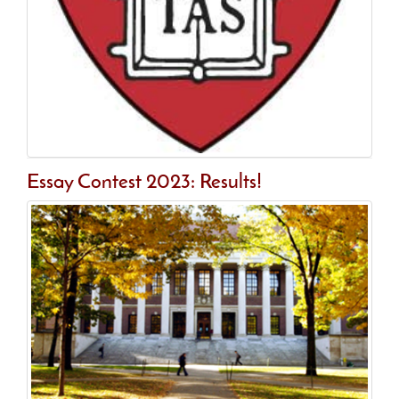
Essay Contest 2023: Results!