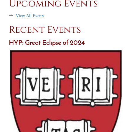
Upcoming Events
→
View All Events
Recent Events
HYP: Great Eclipse of 2024