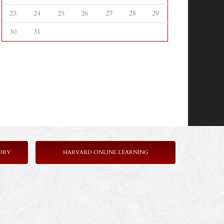
23
24
25
26
27
28
29
30
31
ORY
HARVARD ONLINE LEARNING