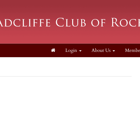
Login
About Us
Membe