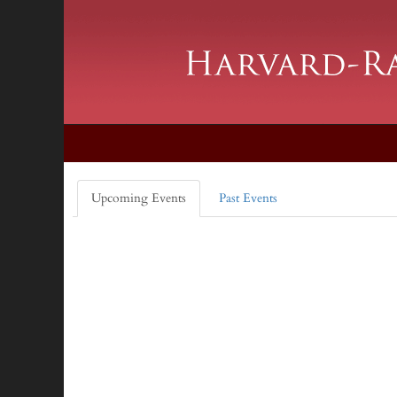
Upcoming Events
Past Events