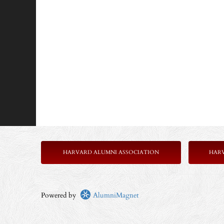
HARVARD ALUMNI ASSOCIATION
HAR
Powered by
AlumniMagnet