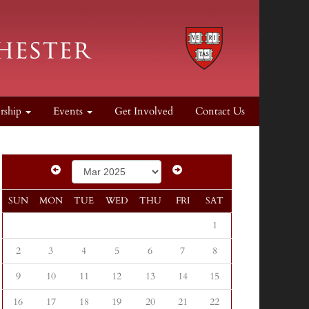
rship
Events
Get Involved
Contact Us
SUN
MON
TUE
WED
THU
FRI
SAT
1
2
3
4
5
6
7
8
9
10
11
12
13
14
15
16
17
18
19
20
21
22