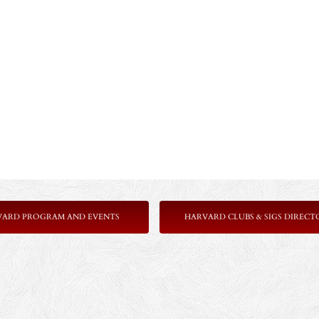
VARD PROGRAM AND EVENTS
HARVARD CLUBS & SIGS DIRECT